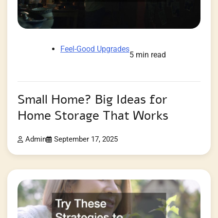
Feel-Good Upgrades
5 min read
Small Home? Big Ideas for
Home Storage That Works
Admin
September 17, 2025