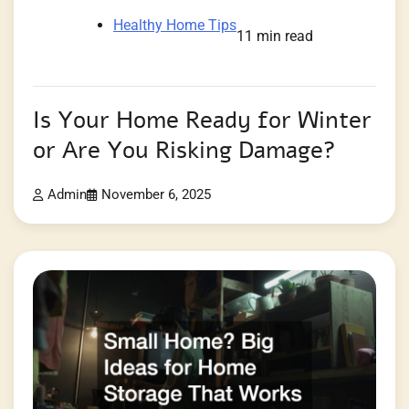
Healthy Home Tips
11 min read
Is Your Home Ready for Winter
or Are You Risking Damage?
Admin
November 6, 2025