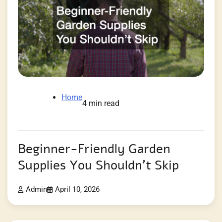
Home
4 min read
Beginner-Friendly Garden
Supplies You Shouldn’t Skip
Admin
April 10, 2026