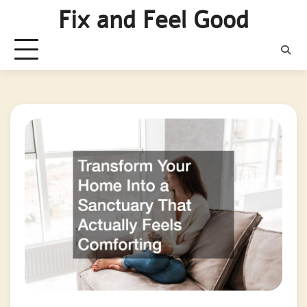
Skip
Fix and Feel Good
to
content