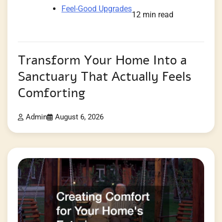
Feel-Good Upgrades
12 min read
Transform Your Home Into a
Sanctuary That Actually Feels
Comforting
Admin
August 6, 2026