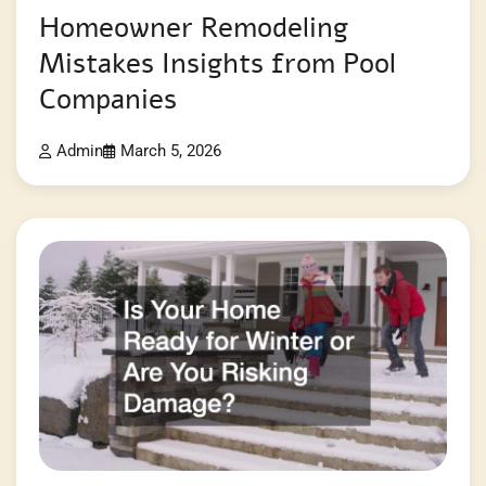
Homeowner Remodeling
Mistakes Insights from Pool
Companies
Admin
March 5, 2026