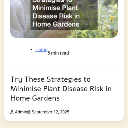
Home
5 min read
Try These Strategies to
Minimise Plant Disease Risk in
Home Gardens
Admin
September 12, 2025