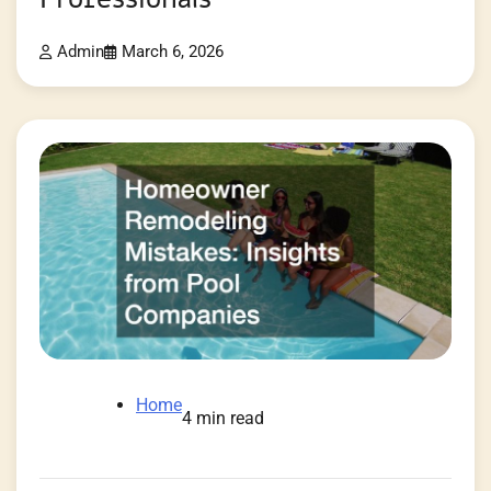
Admin
March 6, 2026
Home
4 min read