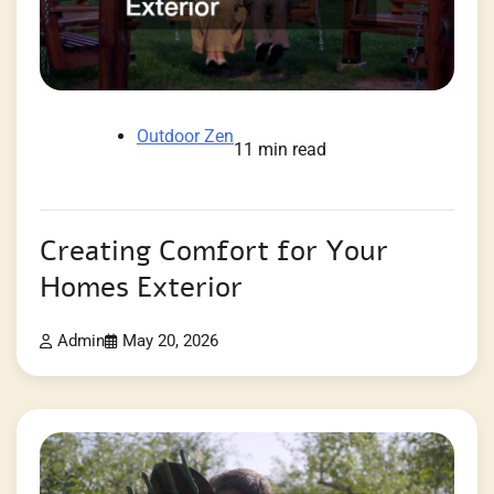
Outdoor Zen
11 min read
Creating Comfort for Your
Homes Exterior
Admin
May 20, 2026