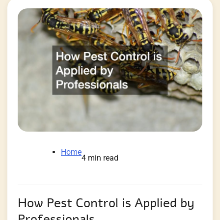
Home
4 min read
How Pest Control is Applied by
Professionals