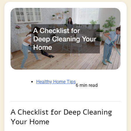
Healthy Home Tips
6 min read
A Checklist for Deep Cleaning
Your Home